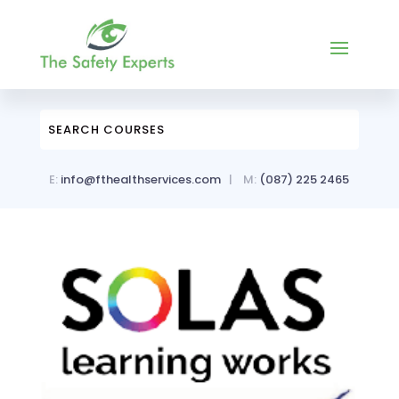
E:
info@fthealthservices.com
| M:
(087)
225 2465