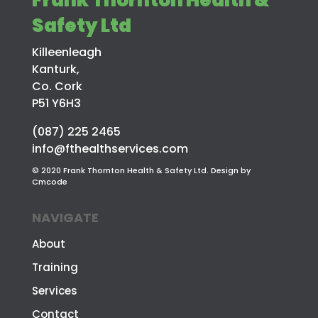
Safety Ltd
Killeenleagh
Kanturk,
Co. Cork
P51 Y6H3
(087) 225 2465
info@fthealthservices.com
© 2020 Frank Thornton Health & Safety Ltd. Design by
Cmcode
NAVIGATE
About
Training
Services
Contact