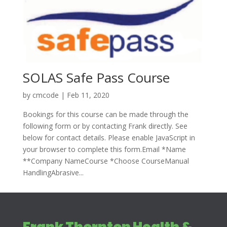
SOLAS Safe Pass Course
by
cmcode
|
Feb 11, 2020
Bookings for this course can be made through the
following form or by contacting Frank directly. See
below for contact details. Please enable JavaScript in
your browser to complete this form.Email *Name
**Company NameCourse *Choose CourseManual
HandlingAbrasive...
Frank Thornton Health &